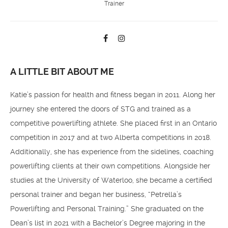
Trainer
A LITTLE BIT ABOUT ME
Katie’s passion for health and fitness began in 2011. Along her
journey she entered the doors of STG and trained as a
competitive powerlifting athlete. She placed first in an Ontario
competition in 2017 and at two Alberta competitions in 2018.
Additionally, she has experience from the sidelines, coaching
powerlifting clients at their own competitions. Alongside her
studies at the University of Waterloo, she became a certified
personal trainer and began her business, “Petrella’s
Powerlifting and Personal Training.” She graduated on the
Dean’s list in 2021 with a Bachelor’s Degree majoring in the