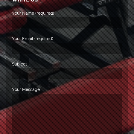
Your Name (required)
Your Email (required)
Subject
Your Message