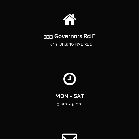
333 Governors Rd E
Paris Ontario N3L 3E1
MON - SAT
9 am – 5 pm