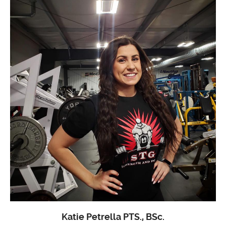
Katie Petrella PTS., BSc.