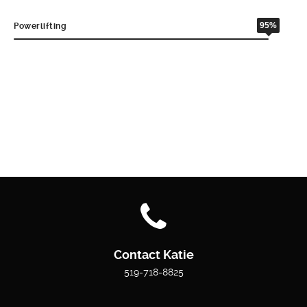
95%
Powerlifting
Contact Katie
519-718-8825