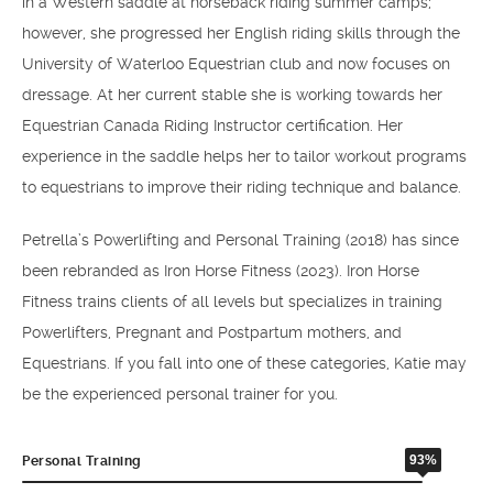
in a Western saddle at horseback riding summer camps;
however, she progressed her English riding skills through the
University of Waterloo Equestrian club and now focuses on
dressage. At her current stable she is working towards her
Equestrian Canada Riding Instructor certification. Her
experience in the saddle helps her to tailor workout programs
to equestrians to improve their riding technique and balance.
Petrella’s Powerlifting and Personal Training (2018) has since
been rebranded as Iron Horse Fitness (2023). Iron Horse
Fitness trains clients of all levels but specializes in training
Powerlifters, Pregnant and Postpartum mothers, and
Equestrians. If you fall into one of these categories, Katie may
be the experienced personal trainer for you.
93%
Personal Training