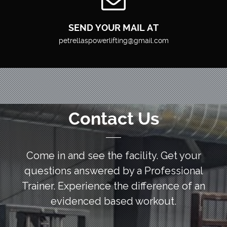
SEND YOUR MAIL AT
petrellaspowerlifting@gmail.com
Contact Us
Come in and see the facility. Get your
questions answered by a Professional
Trainer. Experience the difference of an
evidenced based workout.