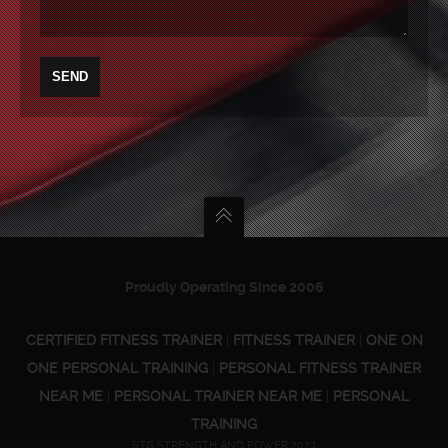
Proudly Operating Since 2006
CERTIFIED FITNESS TRAINER
|
FITNESS TRAINER
|
ONE ON
ONE PERSONAL TRAINING
|
PERSONAL FITNESS TRAINER
NEAR ME
|
PERSONAL TRAINER NEAR ME
|
PERSONAL
TRAINING
STG STRENGTH AND POWER 2023