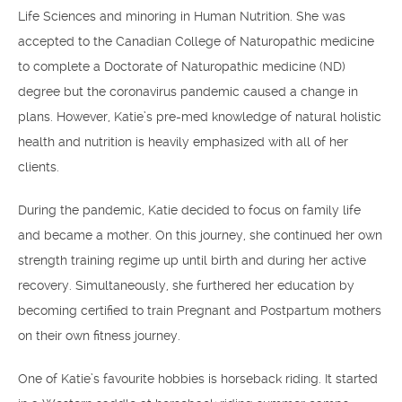
Life Sciences and minoring in Human Nutrition. She was
accepted to the Canadian College of Naturopathic medicine
to complete a Doctorate of Naturopathic medicine (ND)
degree but the coronavirus pandemic caused a change in
plans. However, Katie’s pre-med knowledge of natural holistic
health and nutrition is heavily emphasized with all of her
clients.
During the pandemic, Katie decided to focus on family life
and became a mother. On this journey, she continued her own
strength training regime up until birth and during her active
recovery. Simultaneously, she furthered her education by
becoming certified to train Pregnant and Postpartum mothers
on their own fitness journey.
One of Katie’s favourite hobbies is horseback riding. It started