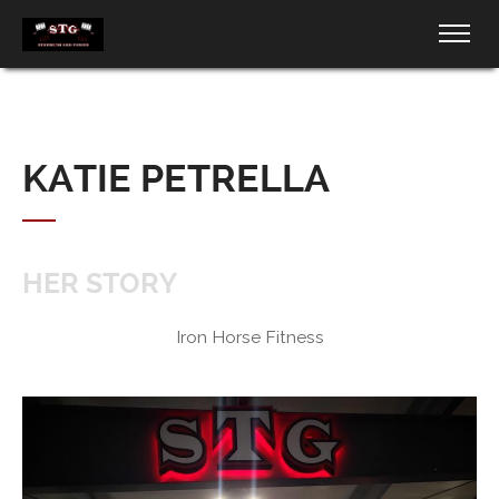
KATIE PETRELLA
HER STORY
Iron Horse Fitness