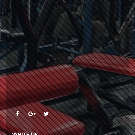
WRITE US