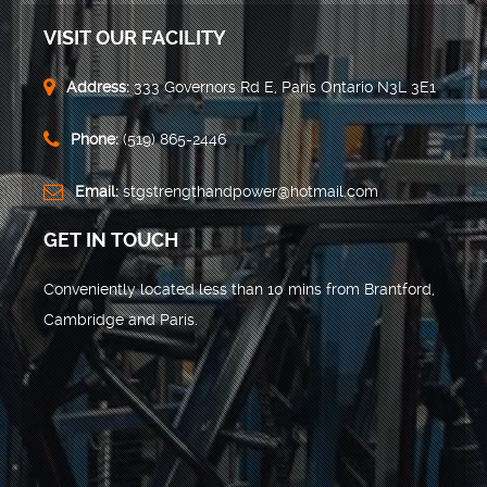
VISIT OUR FACILITY
Address:
333 Governors Rd E, Paris Ontario N3L 3E1
Phone:
(519) 865-2446
Email:
stgstrengthandpower@hotmail.com
GET IN TOUCH
Conveniently located less than 10 mins from Brantford,
Cambridge and Paris.